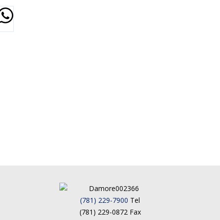
(781) 229-7900
Tel
(781) 229-0872 Fax