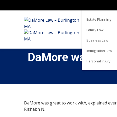
Real Estate
Estate Planning
Family Law
Business Law
Immigration Law
DaMore was great
Personal Injury
DaMore was great to work with, explained every
Rishabh N.