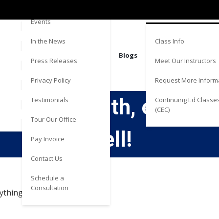
Directions
Estate
Events
Class Info
In the News
Blogs
Meet Our Instructors
Press Releases
Request More Inform
Privacy Policy
 to work with, explaine
Continuing Ed Classe
Testimonials
(CEC)
Tour Our Office
well!
Pay Invoice
Contact Us
Schedule a
Consultation
thing very well!