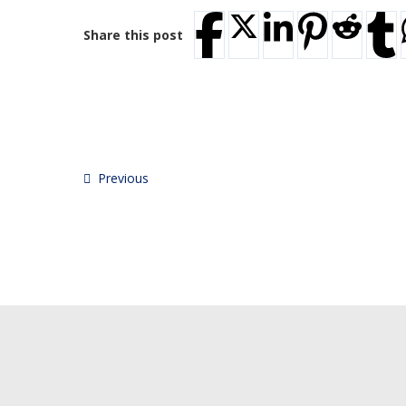
Share this post
Previous