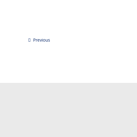
Previous