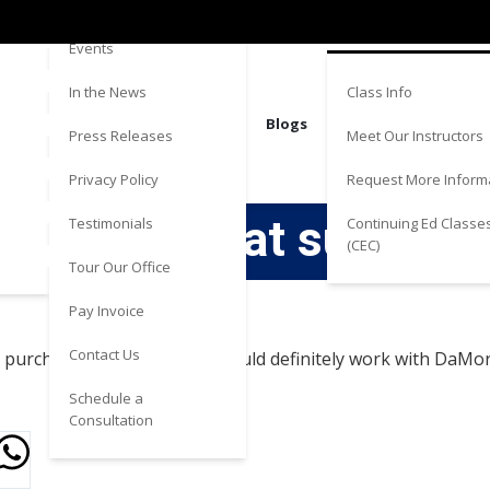
Directions
Estate
Events
Class Info
In the News
Blogs
Meet Our Instructors
Press Releases
Request More Inform
Privacy Policy
Really great support
Continuing Ed Classe
Testimonials
(CEC)
Tour Our Office
Pay Invoice
Contact Us
purchase incredibly easy. Would definitely work with DaMo
Schedule a
Consultation