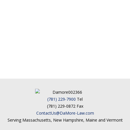
(781) 229-7900
Tel
(781) 229-0872 Fax
ContactUs@DaMore-Law.com
Serving Massachusetts, New Hampshire, Maine and Vermont