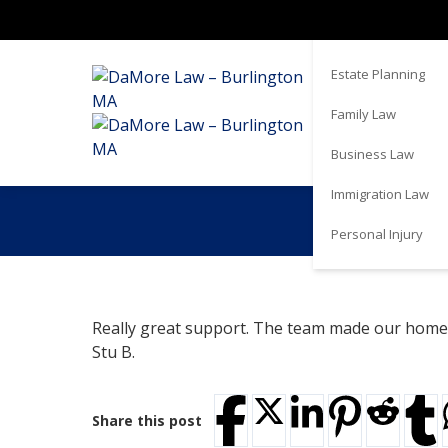
Real Estate
Estate Planning
Family Law
Business Law
Immigration Law
Personal Injury
Really great support. The team made our home 
Stu B.
Share this post