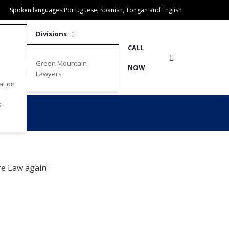
Spoken languages Portuguese, Spanish, Tongan and English
Divisions
CALL
Green Mountain
NOW
Lawyers
ation
s
re Law again