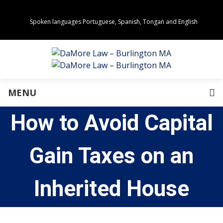
Spoken languages Portuguese, Spanish, Tongan and English
Areas of Practice
Real Estate
Estate Planning
Family Law
Business Law
MENU
Immigration Law
Personal Injury
How to Avoid Capital
About Us
Our Team
Awards
Gain Taxes on an
Community Values
Directions
Events
Inherited House
In the News
Press Releases
Privacy Policy