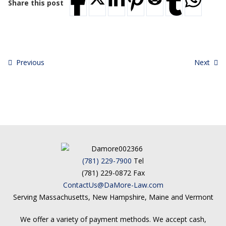
Share this post
Previous
Next
(781) 229-7900
Tel
(781) 229-0872 Fax
ContactUs@DaMore-Law.com
Serving Massachusetts, New Hampshire, Maine and Vermont
We offer a variety of payment methods. We accept cash,