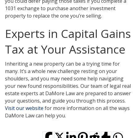
you could defer paying those taxes if you complete a
1031 exchange to purchase another investment
property to replace the one you’re selling.
Experts in Capital Gains
Tax at Your Assistance
Inheriting a new property can be a trying time for
many. It’s a whole new challenge resting on your
shoulders, and you may need some help navigating
your new found responsibilities. Our team of legal real
estate experts at DaMore Law are prepared to answer
your questions, and guide you through this process.
Visit our website
for more information on all the ways
DaMore Law can help you.