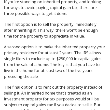
If you’re standing on inherited property, and looking
for ways to avoid paying capital gain tax, there are
three possible ways to get it done.
The first option is to sell the property immediately
after inheriting it. This way, there won’t be enough
time for the property to appreciate in value.
A second option is to make the inherited property your
primary residence for at least 2 years. The IRS allows
single filers to exclude up to $250,000 in capital gains
from the sale of a home. The key is that you have to
live in the home for at least two of the five years
preceding the sale.
The final option is to rent out the property instead of
selling it. An inherited home that’s treated as an
investment property for tax purposes would still be
subject to capital gains tax if you decide to sell it. But