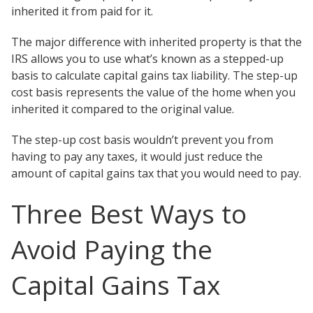
inherited it from paid for it.
The major difference with inherited property is that the
IRS allows you to use what’s known as a stepped-up
basis to calculate capital gains tax liability. The step-up
cost basis represents the value of the home when you
inherited it compared to the original value.
The step-up cost basis wouldn’t prevent you from
having to pay any taxes, it would just reduce the
amount of capital gains tax that you would need to pay.
Three Best Ways to
Avoid Paying the
Capital Gains Tax