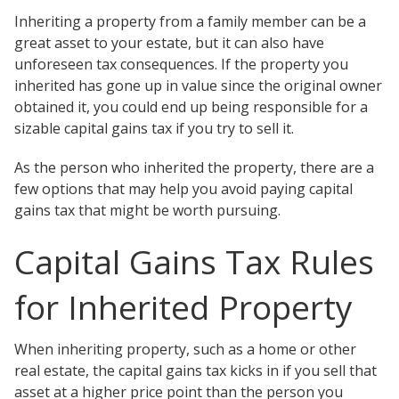
Testimonials
Inheriting a property from a family member can be a
Tour Our Office
great asset to your estate, but it can also have
Pay Invoice
unforeseen tax consequences. If the property you
Contact Us
inherited has gone up in value since the original owner
Schedule a Consultation
obtained it, you could end up being responsible for a
Blogs
sizable capital gains tax if you try to sell it.
DaMore School of Real Estate
Class Info
As the person who inherited the property, there are a
Meet Our Instructors
few options that may help you avoid paying capital
Request More Information
gains tax that might be worth pursuing.
Continuing Ed Classes (CEC)
Divisions
Capital Gains Tax Rules
Green Mountain Lawyers
CALL NOW
for Inherited Property
When inheriting property, such as a home or other
real estate, the capital gains tax kicks in if you sell that
asset at a higher price point than the person you