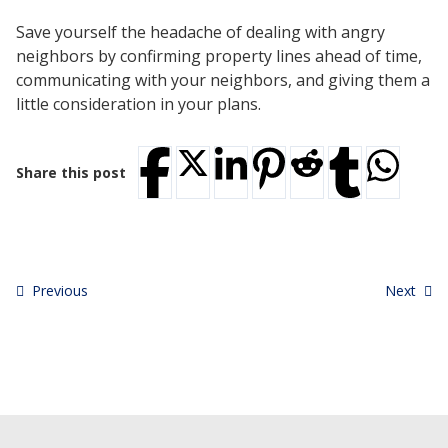
Save yourself the headache of dealing with angry
neighbors by confirming property lines ahead of time,
communicating with your neighbors, and giving them a
little consideration in your plans.
Share this post
Previous
Next