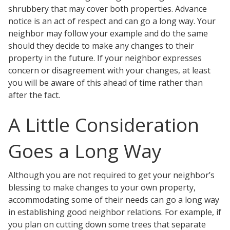
shrubbery that may cover both properties. Advance
notice is an act of respect and can go a long way. Your
neighbor may follow your example and do the same
should they decide to make any changes to their
property in the future. If your neighbor expresses
concern or disagreement with your changes, at least
you will be aware of this ahead of time rather than
after the fact.
A Little Consideration
Goes a Long Way
Although you are not required to get your neighbor’s
blessing to make changes to your own property,
accommodating some of their needs can go a long way
in establishing good neighbor relations. For example, if
you plan on cutting down some trees that separate