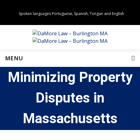
Spoken languages Portuguese, Spanish, Tongan and English
Areas of Practice
Real Estate
Estate Planning
Family Law
Business Law
MENU
Immigration Law
Personal Injury
Minimizing Property
About Us
Our Team
Awards
Disputes in
Community Values
Directions
Events
Massachusetts
In the News
Press Releases
Privacy Policy