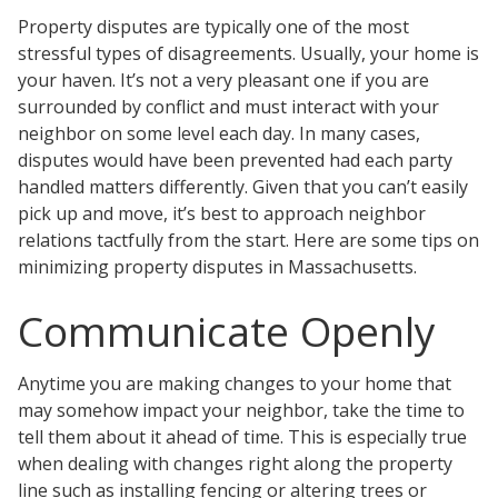
Testimonials
Property disputes are typically one of the most
Tour Our Office
stressful types of disagreements. Usually, your home is
Pay Invoice
your haven. It’s not a very pleasant one if you are
Contact Us
surrounded by conflict and must interact with your
Schedule a Consultation
neighbor on some level each day. In many cases,
Blogs
disputes would have been prevented had each party
DaMore School of Real Estate
handled matters differently. Given that you can’t easily
Class Info
pick up and move, it’s best to approach neighbor
Meet Our Instructors
relations tactfully from the start. Here are some tips on
Request More Information
minimizing property disputes in Massachusetts.
Continuing Ed Classes (CEC)
Divisions
Communicate Openly
Green Mountain Lawyers
CALL NOW
Anytime you are making changes to your home that
may somehow impact your neighbor, take the time to
tell them about it ahead of time. This is especially true
when dealing with changes right along the property
line such as installing fencing or altering trees or