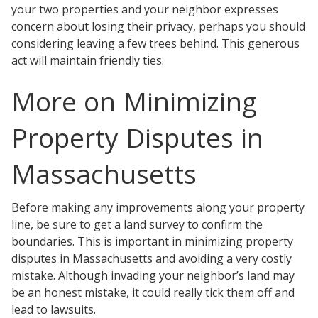
your two properties and your neighbor expresses
concern about losing their privacy, perhaps you should
considering leaving a few trees behind. This generous
act will maintain friendly ties.
More on Minimizing
Property Disputes in
Massachusetts
Before making any improvements along your property
line, be sure to get a land survey to confirm the
boundaries. This is important in minimizing property
disputes in Massachusetts and avoiding a very costly
mistake. Although invading your neighbor’s land may
be an honest mistake, it could really tick them off and
lead to lawsuits.