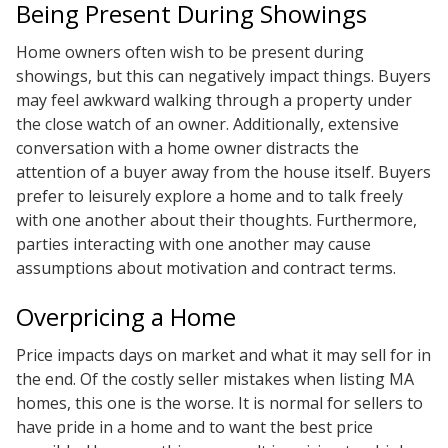
Being Present During Showings
Home owners often wish to be present during
showings, but this can negatively impact things. Buyers
may feel awkward walking through a property under
the close watch of an owner. Additionally, extensive
conversation with a home owner distracts the
attention of a buyer away from the house itself. Buyers
prefer to leisurely explore a home and to talk freely
with one another about their thoughts. Furthermore,
parties interacting with one another may cause
assumptions about motivation and contract terms.
Overpricing a Home
Price impacts days on market and what it may sell for in
the end. Of the costly seller mistakes when listing MA
homes, this one is the worse. It is normal for sellers to
have pride in a home and to want the best price