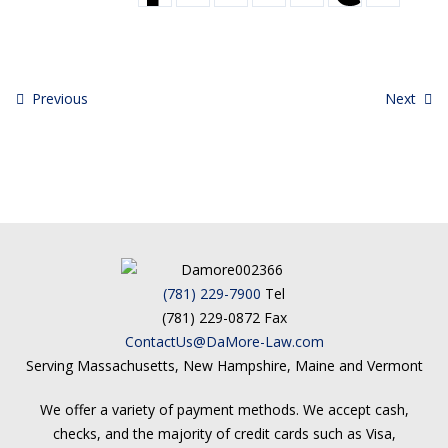
Previous
Next
(781) 229-7900
Tel
(781) 229-0872 Fax
ContactUs@DaMore-Law.com
Serving Massachusetts, New Hampshire, Maine and Vermont
We offer a variety of payment methods. We accept cash,
checks, and the majority of credit cards such as Visa,