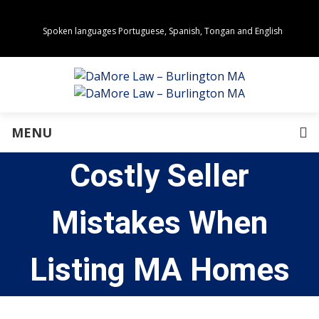
Spoken languages Portuguese, Spanish, Tongan and English
Areas of Practice
Real Estate
Estate Planning
Family Law
Business Law
MENU
Immigration Law
Personal Injury
Costly Seller
About Us
Our Team
Awards
Mistakes When
Community Values
Directions
Events
Listing MA Homes
In the News
Press Releases
Privacy Policy