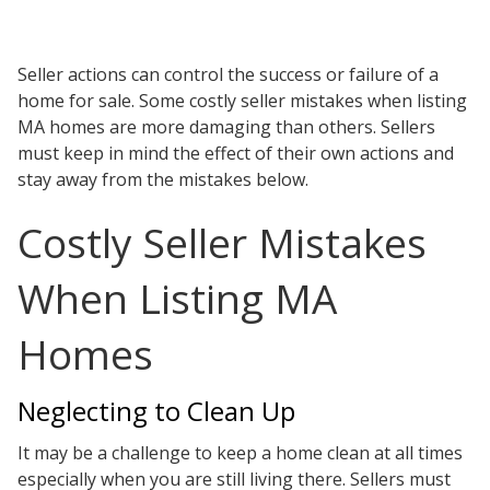
Testimonials
Tour Our Office
Pay Invoice
Seller actions can control the success or failure of a
Contact Us
home for sale. Some costly seller mistakes when listing
Schedule a Consultation
MA homes are more damaging than others. Sellers
Blogs
must keep in mind the effect of their own actions and
DaMore School of Real Estate
stay away from the mistakes below.
Class Info
Meet Our Instructors
Costly Seller Mistakes
Request More Information
Continuing Ed Classes (CEC)
When Listing MA
Divisions
Green Mountain Lawyers
Homes
CALL NOW
Neglecting to Clean Up
It may be a challenge to keep a home clean at all times
especially when you are still living there. Sellers must