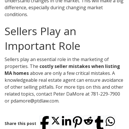
understand changes in the market. This will make a big
difference, especially during changing market
conditions.
Sellers Play an
Important Role
Sellers play an essential role in the marketing of
properties. The
costly seller mistakes when listing
MA homes
above are only a few critical mistakes. A
knowledgeable real estate agent can ensure avoidance
of other selling pitfalls. For more tips on this and other
related topics, contact Peter DaMore at 781-229-7900
or pdamore@ptdlaw.com.
Share this post