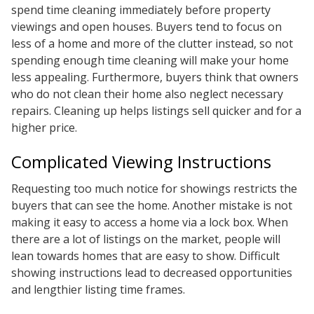
spend time cleaning immediately before property
viewings and open houses. Buyers tend to focus on
less of a home and more of the clutter instead, so not
spending enough time cleaning will make your home
less appealing. Furthermore, buyers think that owners
who do not clean their home also neglect necessary
repairs. Cleaning up helps listings sell quicker and for a
higher price.
Complicated Viewing Instructions
Requesting too much notice for showings restricts the
buyers that can see the home. Another mistake is not
making it easy to access a home via a lock box. When
there are a lot of listings on the market, people will
lean towards homes that are easy to show. Difficult
showing instructions lead to decreased opportunities
and lengthier listing time frames.