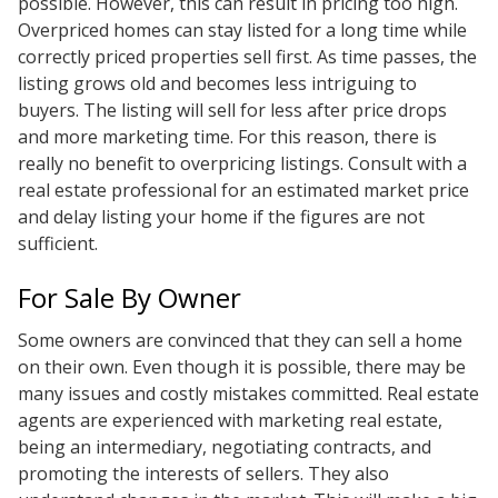
possible. However, this can result in pricing too high.
Overpriced homes can stay listed for a long time while
correctly priced properties sell first. As time passes, the
listing grows old and becomes less intriguing to
buyers. The listing will sell for less after price drops
and more marketing time. For this reason, there is
really no benefit to overpricing listings. Consult with a
real estate professional for an estimated market price
and delay listing your home if the figures are not
sufficient.
For Sale By Owner
Some owners are convinced that they can sell a home
on their own. Even though it is possible, there may be
many issues and costly mistakes committed. Real estate
agents are experienced with marketing real estate,
being an intermediary, negotiating contracts, and
promoting the interests of sellers. They also