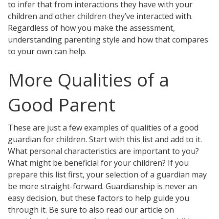
to infer that from interactions they have with your
children and other children they’ve interacted with.
Regardless of how you make the assessment,
understanding parenting style and how that compares
to your own can help.
More Qualities of a
Good Parent
These are just a few examples of qualities of a good
guardian for children. Start with this list and add to it.
What personal characteristics are important to you?
What might be beneficial for your children? If you
prepare this list first, your selection of a guardian may
be more straight-forward. Guardianship is never an
easy decision, but these factors to help guide you
through it. Be sure to also read our article on