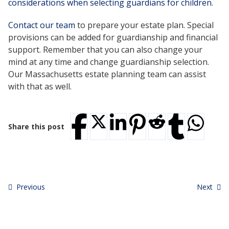
considerations when selecting guardians for children
.
Contact our team
to prepare your estate plan. Special
provisions can be added for guardianship and financial
support. Remember that you can also change your
mind at any time and change guardianship selection.
Our Massachusetts estate planning team can assist
with that as well.
Share this post
Previous
Next