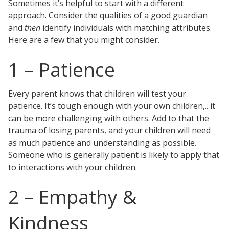
Sometimes it’s helpful to start with a different
Testimonials
approach. Consider the qualities of a good guardian
Tour Our Office
and
then
identify individuals with matching attributes.
Pay Invoice
Here are a few that you might consider.
Contact Us
Schedule a Consultation
1 – Patience
Blogs
DaMore School of Real Estate
Class Info
Every parent knows that children will test your
Meet Our Instructors
patience. It’s tough enough with your own children,.. it
Request More Information
can be more challenging with others. Add to that the
Continuing Ed Classes (CEC)
trauma of losing parents, and your children will need
Divisions
as much patience and understanding as possible.
Green Mountain Lawyers
Someone who is generally patient is likely to apply that
CALL NOW
to interactions with your children.
2 – Empathy &
Kindness