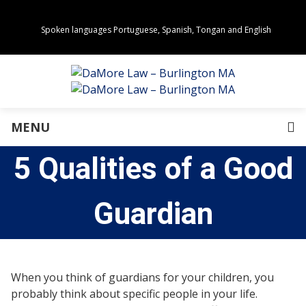
Spoken languages Portuguese, Spanish, Tongan and English
Areas of Practice
Real Estate
Estate Planning
Family Law
Business Law
MENU
Immigration Law
Personal Injury
5 Qualities of a Good
About Us
Our Team
Awards
Guardian
Community Values
Directions
Events
In the News
When you think of guardians for your children, you
Press Releases
probably think about specific people in your life.
Privacy Policy