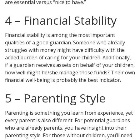
are essential versus “nice to have.”
4 – Financial Stability
Financial stability is among the most important
qualities of a good guardian. Someone who already
struggles with money might have difficulty with the
added burden of caring for your children. Additionally,
if a guardian receives assets on behalf of your children,
how well might he/she manage those funds? Their own
financial well-being is probably the best indicator.
5 – Parenting Style
Parenting is something you learn from experience, yet
every parent is also different. For potential guardians
who are already parents, you have insight into their
parenting style. For those without children, you’ll need