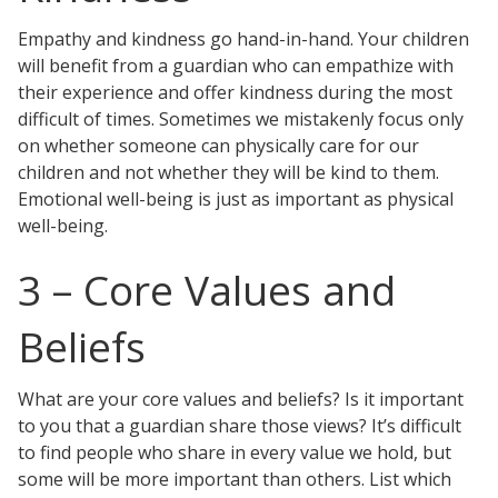
Empathy and kindness go hand-in-hand. Your children
will benefit from a guardian who can empathize with
their experience and offer kindness during the most
difficult of times. Sometimes we mistakenly focus only
on whether someone can physically care for our
children and not whether they will be kind to them.
Emotional well-being is just as important as physical
well-being.
3 – Core Values and
Beliefs
What are your core values and beliefs? Is it important
to you that a guardian share those views? It’s difficult
to find people who share in every value we hold, but
some will be more important than others. List which