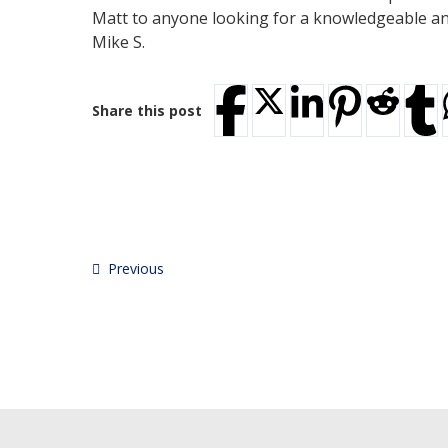
Matt to anyone looking for a knowledgeable and 
Mike S.
Share this post
Previous