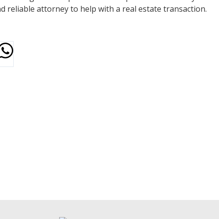
reliable attorney to help with a real estate transaction.