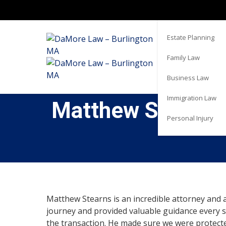
Real Estate
Estate Planning
Family Law
Business Law
Immigration Law
Matthew Stearns i
Personal Injury
Matthew Stearns is an incredible attorney and 
journey and provided valuable guidance every s
the transaction. He made sure we were protect