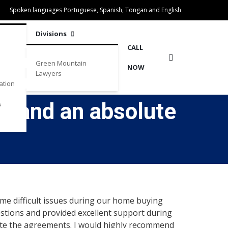
Spoken languages Portuguese, Spanish, Tongan and English
Divisions
CALL
Green Mountain
NOW
Lawyers
ation
ey and an absolute
s
me difficult issues during our home buying
estions and provided excellent support during
ute the agreements. I would highly recommend