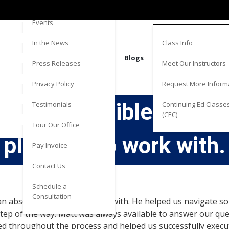
Directions
Estate
Events
Class Info
In the News
Blogs
Meet Our Instructors
Press Releases
Request More Inform
Privacy Policy
s an incredible attorn
Continuing Ed Classe
Testimonials
(CEC)
Tour Our Office
pleasure to work with.
Pay Invoice
Contact Us
Schedule a
Consultation
an absolute pleasure to work with. He helped us navigate so
tep of the way. Matt was always available to answer our qu
ed throughout the process and helped us successfully exec