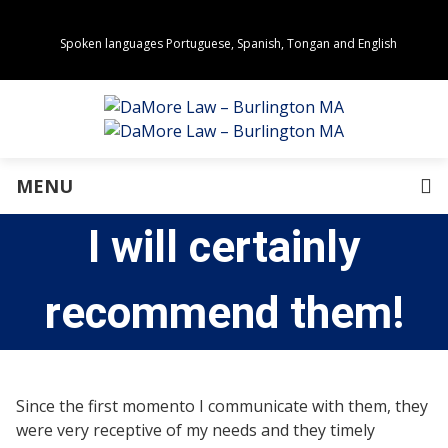
Spoken languages Portuguese, Spanish, Tongan and English
Areas of Practice
Real Estate
Estate Planning
Family Law
Business Law
MENU
Immigration Law
Personal Injury
I will certainly
About Us
Our Team
Awards
recommend them!
Community Values
Directions
Events
In the News
Since the first momento I communicate with them, they
Press Releases
were very receptive of my needs and they timely
Privacy Policy