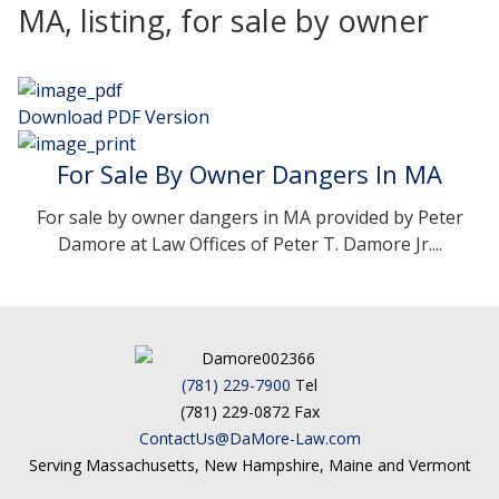
Testimonials
MA, listing, for sale by owner
Tour Our Office
Pay Invoice
Contact Us
Schedule a Consultation
Download PDF Version
Blogs
For Sale By Owner Dangers In MA
DaMore School of Real Estate
Class Info
For sale by owner dangers in MA provided by Peter
Meet Our Instructors
Damore at Law Offices of Peter T. Damore Jr....
Request More Information
Continuing Ed Classes (CEC)
Divisions
Green Mountain Lawyers
CALL NOW
(781) 229-7900
Tel
(781) 229-0872 Fax
ContactUs@DaMore-Law.com
Serving Massachusetts, New Hampshire, Maine and Vermont