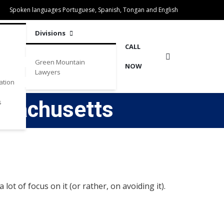
Spoken languages Portuguese, Spanish, Tongan and English
Divisions
CALL
Green Mountain
NOW
Lawyers
ation
ssachusetts
s
ot of focus on it (or rather, on avoiding it).