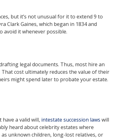
s, but it’s not unusual for it to extend 9 to
yra Clark Gaines, which began in 1834 and
o avoid it whenever possible.
drafting legal documents. Thus, most hire an
 That cost ultimately reduces the value of their
eirs might spend later to probate your estate.
have a valid will,
intestate succession laws
will
bly heard about celebrity estates where
as unknown children, long-lost relatives, or