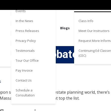
Directions
Estate
Events
Class Info
In the News
Blogs
Meet Our Instructors
Press Releases
Request More Inform
Privacy Policy
to Avoid Probate in Ma
Continuing Ed Classe
Testimonials
(CEC)
Tour Our Office
Pay Invoice
Contact Us
Schedule a
pon someone’s death. In the estate planning world, there’s a l
Consultation
Massachusetts. Here are 4 that top the list.