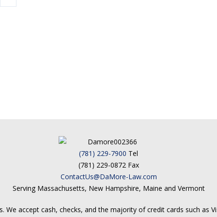
(781) 229-7900
Tel
(781) 229-0872 Fax
ContactUs@DaMore-Law.com
Serving Massachusetts, New Hampshire, Maine and Vermont
. We accept cash, checks, and the majority of credit cards such as V