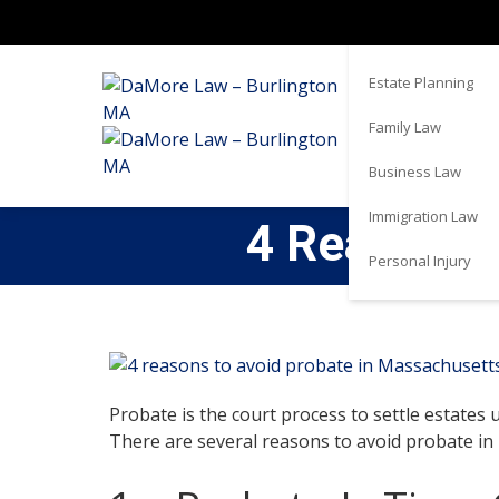
Real Estate
Estate Planning
Family Law
Business Law
Immigration Law
4 Reasons 
Personal Injury
Probate is the court process to settle estates u
There are several reasons to avoid probate in 