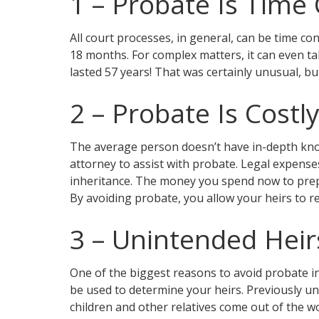
1 – Probate Is Tim
All court processes, in general, can be time co
18 months. For complex matters, it can even ta
lasted 57 years! That was certainly unusual, b
2 – Probate Is Costl
The average person doesn’t have in-depth know
attorney to assist with probate. Legal expenses
inheritance. The money you spend now to prepar
By avoiding probate, you allow your heirs to re
3 – Unintended Hei
One of the biggest reasons to avoid probate in 
be used to determine your heirs. Previously u
children and other relatives come out of the 