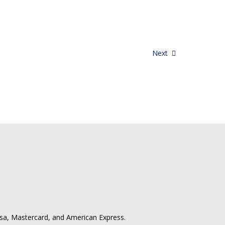
Next
isa, Mastercard, and American Express.