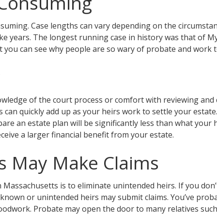
e Consuming
nsuming. Case lengths can vary depending on the circumstance
ke years. The longest running case in history was that of M
ut you can see why people are so wary of probate and work t
y
ledge of the court process or comfort with reviewing and 
 can quickly add up as your heirs work to settle your estate.
e an estate plan will be significantly less than what your h
ceive a larger financial benefit from your estate.
rs May Make Claims
Massachusetts is to eliminate unintended heirs. If you don’t 
nknown or unintended heirs may submit claims. You’ve proba
woodwork. Probate may open the door to many relatives such 