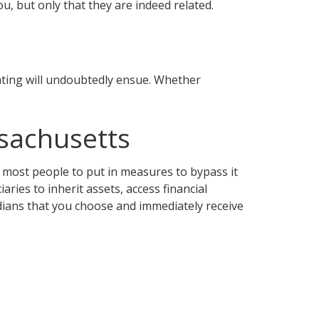
u, but only that they are indeed related.
ghting will undoubtedly ensue. Whether
sachusetts
 most people to put in measures to bypass it
aries to inherit assets, access financial
rdians that you choose and immediately receive