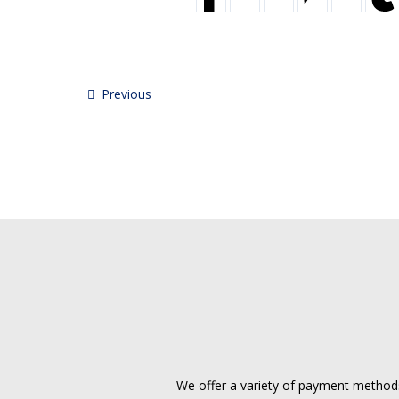
Previous
We offer a variety of payment methods