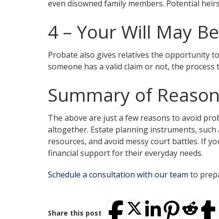
even disowned family members. Potential heirs 
4 – Your Will May B
Probate also gives relatives the opportunity t
someone has a valid claim or not, the process t
Summary of Reasons
The above are just a few reasons to avoid pro
altogether. Estate planning instruments, such as
resources, and avoid messy court battles. If y
financial support for their everyday needs.
Schedule a consultation with our team
to prepa
Share this post