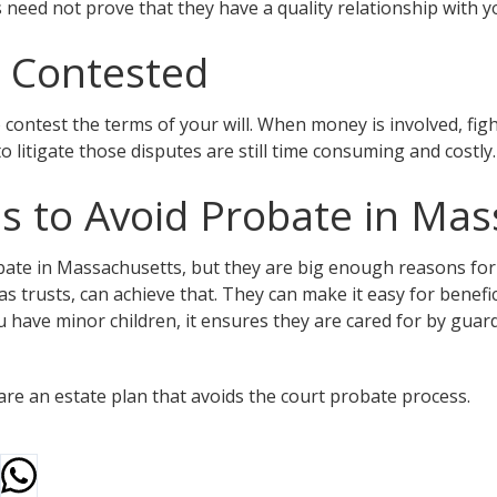
need not prove that they have a quality relationship with yo
e Contested
o contest the terms of your will. When money is involved, fi
o litigate those disputes are still time consuming and costly.
 to Avoid Probate in Mas
bate in Massachusetts, but they are big enough reasons for
 trusts, can achieve that. They can make it easy for benefici
ou have minor children, it ensures they are cared for by gua
re an estate plan that avoids the court probate process.