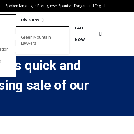
Spoken languages Portuguese, Spanish, Tongan and English
Divisions
CALL
Green Mountain
NOW
Lawyers
ation
 was quick and
s
sing sale of our