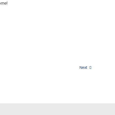
ome!
Next