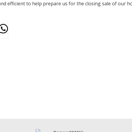
d efficient to help prepare us for the closing sale of our h