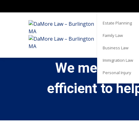
Real Estate
Estate Planning
Family Law
Business Law
Immigration Law
We met with C
Personal Injury
efficient to he