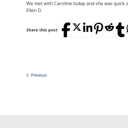
We met with Caroline today and she was quick an
Ellen D.
Share this post
Previous