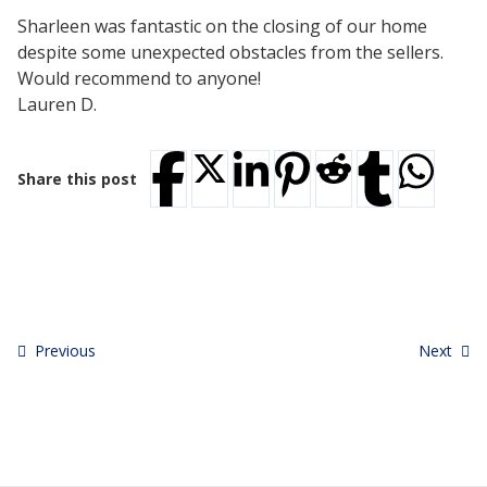
Testimonials
Sharleen was fantastic on the closing of our home
Tour Our Office
despite some unexpected obstacles from the sellers.
Pay Invoice
Would recommend to anyone!
Contact Us
Lauren D.
Schedule a Consultation
Blogs
DaMore School of Real Estate
Share this post
Class Info
Meet Our Instructors
Request More Information
Continuing Ed Classes (CEC)
Divisions
Green Mountain Lawyers
CALL NOW
Previous
Next