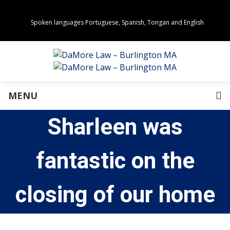
Spoken languages Portuguese, Spanish, Tongan and English
Areas of Practice
Real Estate
Estate Planning
Family Law
Business Law
MENU
Immigration Law
Personal Injury
Sharleen was
About Us
Our Team
Awards
fantastic on the
Community Values
Directions
Events
closing of our home
In the News
Press Releases
Privacy Policy