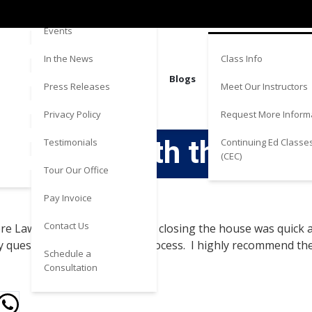
Directions
Estate
Events
Class Info
In the News
Blogs
Meet Our Instructors
Press Releases
Request More Inform
Privacy Policy
experience with the tea
Continuing Ed Classe
Testimonials
(CEC)
Tour Our Office
Pay Invoice
Contact Us
ore Law. The whole process of closing the house was quick 
 questions I had along the process. I highly recommend th
Schedule a
Consultation