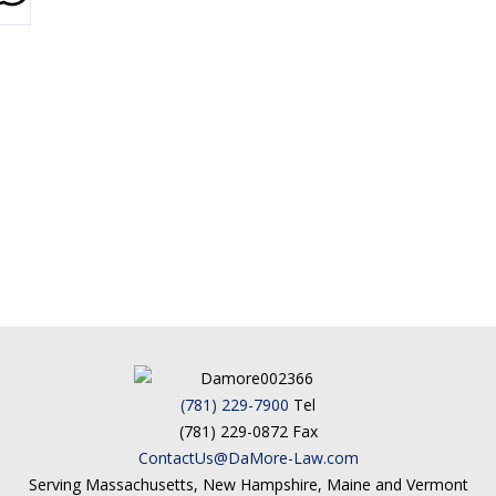
(781) 229-7900
Tel
(781) 229-0872 Fax
ContactUs@DaMore-Law.com
Serving Massachusetts, New Hampshire, Maine and Vermont