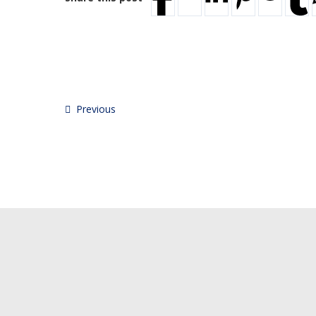
Previous