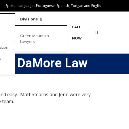
Spoken languages Portuguese, Spanish, Tongan and English
Divisions
CALL
Green Mountain
NOW
Lawyers
ation
m at DaMore Law
s
and easy. Matt Stearns and Jenn were very
e team.