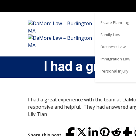
Real Estate
Estate Planning
Family Law
Business Law
Immigration Law
I had a great 
Personal Injury
I had a great experience with the team at DaM
responsive and helpful. They had answered any
Lily Tian
Share this post