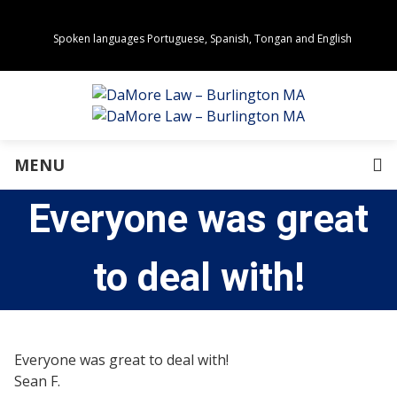
Spoken languages Portuguese, Spanish, Tongan and English
Areas of Practice
Real Estate
Estate Planning
Family Law
Business Law
MENU
Immigration Law
Personal Injury
Everyone was great
About Us
Our Team
Awards
to deal with!
Community Values
Directions
Events
In the News
Everyone was great to deal with!
Press Releases
Sean F.
Privacy Policy