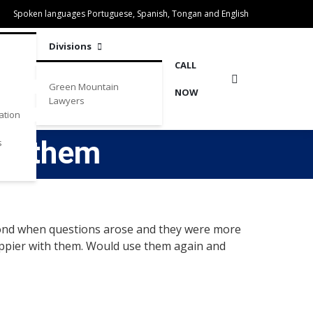
Spoken languages Portuguese, Spanish, Tongan and English
Divisions
CALL
Green Mountain
NOW
Lawyers
ation
ith them
s
espond when questions arose and they were more
appier with them. Would use them again and