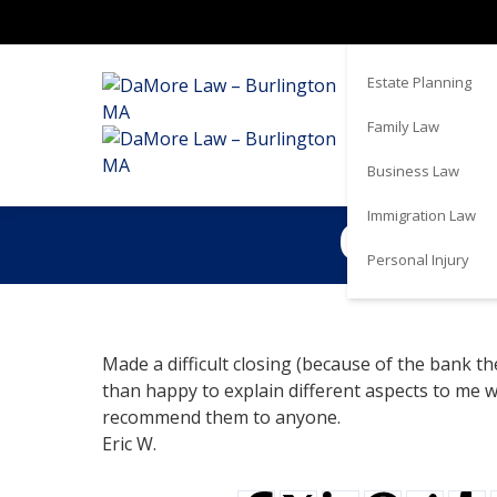
Real Estate
Estate Planning
Family Law
Business Law
Immigration Law
Couldn’
Personal Injury
Made a difficult closing (because of the bank 
than happy to explain different aspects to me 
recommend them to anyone.
Eric W.