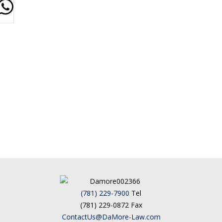
(781) 229-7900
Tel
(781) 229-0872 Fax
ContactUs@DaMore-Law.com