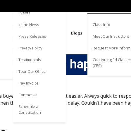
Directions
Estate
Events
Class Info
In the News
Blogs
Meet Our Instructors
Press Releases
Request More Inform
Privacy Policy
t have been happier w
Continuing Ed Classe
Testimonials
(CEC)
Tour Our Office
Pay Invoice
Contact Us
the buyer was working with) a lot easier. Always quick to r
when things were continuing to delay. Couldn’t have been h
Schedule a
Consultation