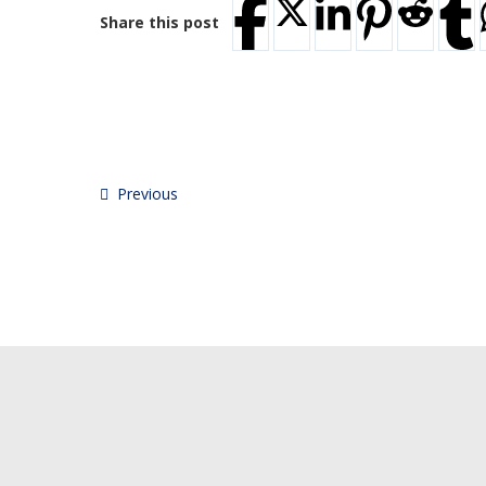
Share this post
Previous