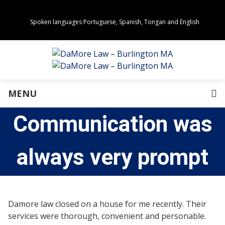
Spoken languages Portuguese, Spanish, Tongan and English
Areas of Practice
Real Estate
Estate Planning
Family Law
Business Law
MENU
Immigration Law
Personal Injury
Communication was
About Us
Our Team
Awards
always very prompt
Community Values
Directions
Events
In the News
Damore law closed on a house for me recently. Their
Press Releases
services were thorough, convenient and personable.
Privacy Policy