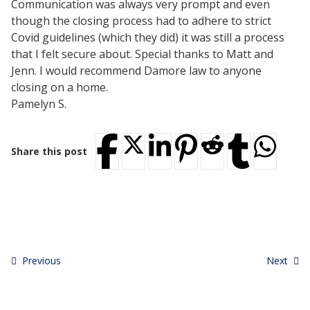
Communication was always very prompt and even
Testimonials
though the closing process had to adhere to strict
Tour Our Office
Covid guidelines (which they did) it was still a process
Pay Invoice
that I felt secure about. Special thanks to Matt and
Contact Us
Jenn. I would recommend Damore law to anyone
Schedule a Consultation
closing on a home.
Blogs
Pamelyn S.
DaMore School of Real Estate
Class Info
Meet Our Instructors
Share this post
Request More Information
Continuing Ed Classes (CEC)
Divisions
Green Mountain Lawyers
CALL NOW
Previous
Next