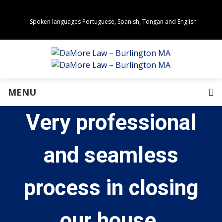
Spoken languages Portuguese, Spanish, Tongan and English
Areas of Practice
Real Estate
Estate Planning
Family Law
Business Law
MENU
Immigration Law
Personal Injury
Very professional
About Us
Our Team
Awards
and seamless
Community Values
Directions
Events
process in closing
In the News
Press Releases
our house.
Privacy Policy