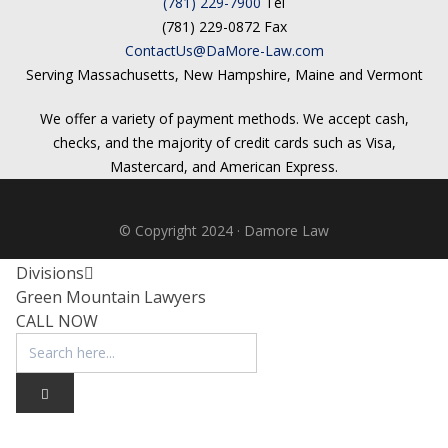
(781) 229-7900
Tel
Testimonials
(781) 229-0872 Fax
Tour Our Office
ContactUs@DaMore-Law.com
Pay Invoice
Serving Massachusetts, New Hampshire, Maine and Vermont
Contact Us
Schedule a Consultation
We offer a variety of payment methods. We accept cash,
Blogs
checks, and the majority of credit cards such as Visa,
DaMore School of Real Estate
Mastercard, and American Express.
Class Info
Meet Our Instructors
Request More Information
© Copyright 2024 · Damore Law
Continuing Ed Classes (CEC)
Divisions
Green Mountain Lawyers
CALL NOW