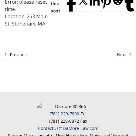
Error: please reset
Testimonials
this
time.
Tour Our Office
post
Location:
263 Main
Pay Invoice
St, Stoneham, MA
Contact Us
Schedule a Consultation
Blogs
DaMore School of Real Estate
Class Info
Previous
Next
Meet Our Instructors
Request More Information
Continuing Ed Classes (CEC)
Divisions
Green Mountain Lawyers
CALL NOW
(781) 229-7900
Tel
(781) 229-0872 Fax
ContactUs@DaMore-Law.com
Serving Massachusetts, New Hampshire, Maine and Vermont